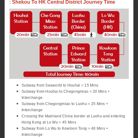
: Shekou To HK Central District Journey Time
Subway from Seaworld to Houhai = 15 Mins
Subway from Houhai to Chegongmiao = 20 Mins +
Interchange
Subway from Chegongmiao to Luohu = 25 Mins +
Interchange
Crossing the Mainland China border at Luohu and entering
Hong Kong at Lo Wu = 45 Mins
Subway from Lo Wu to Kowloon Tong = 40 Mins +
Interchange