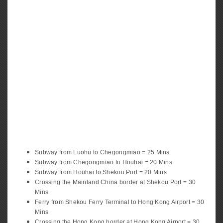
Subway from Luohu to Chegongmiao = 25 Mins
Subway from Chegongmiao to Houhai = 20 Mins
Subway from Houhai to Shekou Port = 20 Mins
Crossing the Mainland China border at Shekou Port = 30
Mins
Ferry from Shekou Ferry Terminal to Hong Kong Airport = 30
Mins
Crossing the Hong Kong border at Hong Kong Airport = 30