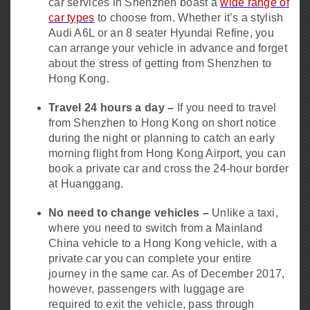
car services in Shenzhen boast a
wide range of
car types
to choose from. Whether it’s a stylish
Audi A6L or an 8 seater Hyundai Refine, you
can arrange your vehicle in advance and forget
about the stress of getting from Shenzhen to
Hong Kong.
Travel 24 hours a day –
If you need to travel
from Shenzhen to Hong Kong on short notice
during the night or planning to catch an early
morning flight from Hong Kong Airport, you can
book a private car and cross the 24-hour border
at Huanggang.
No need to change vehicles –
Unlike a taxi,
where you need to switch from a Mainland
China vehicle to a Hong Kong vehicle, with a
private car you can complete your entire
journey in the same car. As of December 2017,
however, passengers with luggage are
required to exit the vehicle, pass through