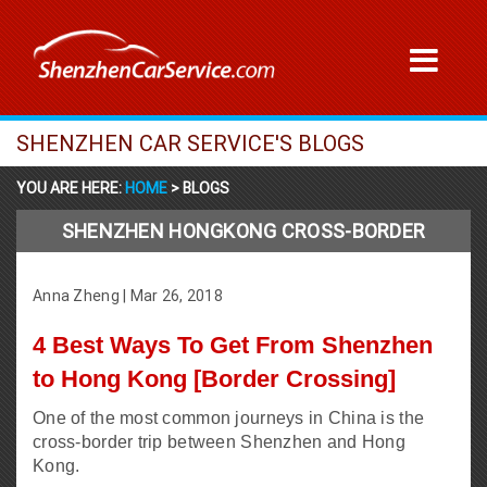
SHENZHEN CAR SERVICE'S BLOGS
YOU ARE HERE:
HOME
> BLOGS
SHENZHEN HONGKONG CROSS-BORDER
Anna Zheng
|
Mar 26, 2018
4 Best Ways To Get From Shenzhen
to Hong Kong [Border Crossing]
One of the most common journeys in China is the
cross-border trip between Shenzhen and Hong
Kong.