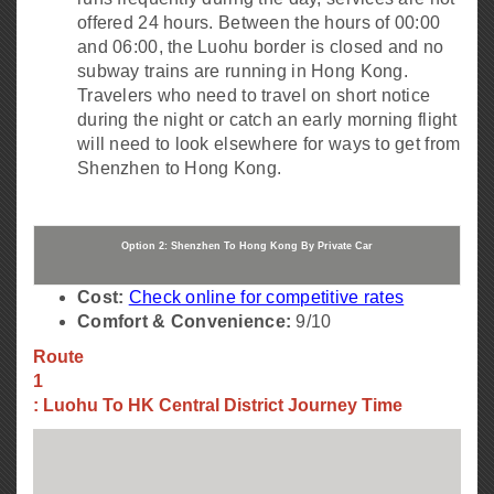
offered 24 hours. Between the hours of 00:00
and 06:00, the Luohu border is closed and no
subway trains are running in Hong Kong.
Travelers who need to travel on short notice
during the night or catch an early morning flight
will need to look elsewhere for ways to get from
Shenzhen to Hong Kong.
Option 2: Shenzhen To Hong Kong By Private Car
Cost:
Check online for competitive rates
Comfort & Convenience:
9/10
Route
1
: Luohu To HK Central District Journey Time