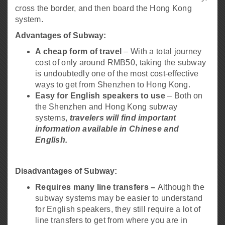
cross the border, and then board the Hong Kong
system.
Advantages of Subway:
A cheap form of travel
– With a total journey
cost of only around RMB50, taking the subway
is undoubtedly one of the most cost-effective
ways to get from Shenzhen to Hong Kong.
Easy for English speakers to use
– Both on
the Shenzhen and Hong Kong subway
systems,
travelers will find important
information available in Chinese and
English.
Disadvantages of Subway:
Requires many line transfers –
Although the
subway systems may be easier to understand
for English speakers, they still require a lot of
line transfers to get from where you are in