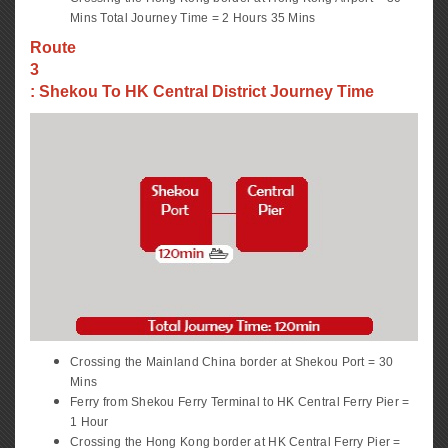
Mins Total Journey Time = 2 Hours 35 Mins
Route
3
: Shekou To HK Central District Journey Time
Crossing the Mainland China border at Shekou Port = 30
Mins
Ferry from Shekou Ferry Terminal to HK Central Ferry Pier =
1 Hour
Crossing the Hong Kong border at HK Central Ferry Pier =