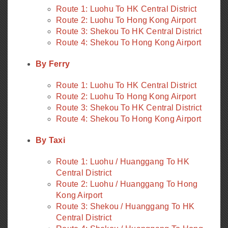
Route 1: Luohu To HK Central District
Route 2: Luohu To Hong Kong Airport
Route 3: Shekou To HK Central District
Route 4: Shekou To Hong Kong Airport
By Ferry
Route 1: Luohu To HK Central District
Route 2: Luohu To Hong Kong Airport
Route 3: Shekou To HK Central District
Route 4: Shekou To Hong Kong Airport
By Taxi
Route 1: Luohu / Huanggang To HK
Central District
Route 2: Luohu / Huanggang To Hong
Kong Airport
Route 3: Shekou / Huanggang To HK
Central District