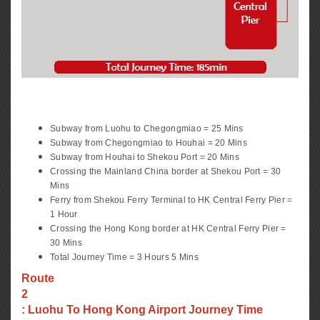
Subway from Luohu to Chegongmiao = 25 Mins
Subway from Chegongmiao to Houhai = 20 Mins
Subway from Houhai to Shekou Port = 20 Mins
Crossing the Mainland China border at Shekou Port = 30
Mins
Ferry from Shekou Ferry Terminal to HK Central Ferry Pier =
1 Hour
Crossing the Hong Kong border at HK Central Ferry Pier =
30 Mins
Total Journey Time = 3 Hours 5 Mins
Route
2
: Luohu To Hong Kong Airport Journey Time