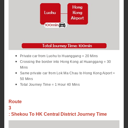
Private car from Luohu to Huanggang = 20 Mins
Crossing the border into Hong Kong at Huanggang = 30
Mins
Same private car from Lok Ma Chau to Hong Kong Aiport =
50 Mins
Total Journey Time = 1 Hour 40 Mins
Route
3
: Shekou To HK Central District Journey Time