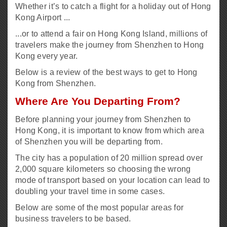
Whether it’s to catch a flight for a holiday out of Hong
Kong Airport ...
...or to attend a fair on Hong Kong Island, millions of
travelers make the journey from Shenzhen to Hong
Kong every year.
Below is a review of the best ways to get to Hong
Kong from Shenzhen.
Where Are You Departing From?
Before planning your journey from Shenzhen to
Hong Kong, it is important to know from which area
of Shenzhen you will be departing from.
The city has a population of 20 million spread over
2,000 square kilometers so choosing the wrong
mode of transport based on your location can lead to
doubling your travel time in some cases.
Below are some of the most popular areas for
business travelers to be based.