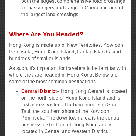
both the largest comprehensive road crossings
for passengers and cargo in China and one of
the largest land crossings.
Where Are You Headed?
Hong Kong is made up of New Territories, Kowloon
Peninsula, Hong Kong Island, Lantau Islands, and
hundreds of smaller islands.
As such, it's important for travelers to be familiar with
where they are headed in Hong Kong. Below are
some of the most common destinations.
Central District
– Hong Kong Central is located
on the north side of Hong Kong Island and is
just across Victoria Harbour from Tsim Sha
Tsui, the southern shore of the Kowloon
Peninsula. The downtown area is the central
business district for all Hong Kong and is
located in Central and Western District.