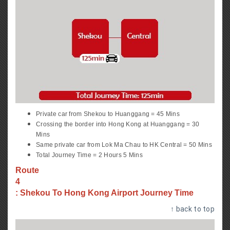
Private car from Shekou to Huanggang = 45 Mins
Crossing the border into Hong Kong at Huanggang = 30
Mins
Same private car from Lok Ma Chau to HK Central = 50 Mins
Total Journey Time = 2 Hours 5 Mins
Route
4
: Shekou To Hong Kong Airport Journey Time
↑ back to top