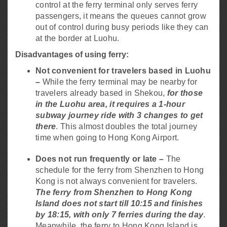
control at the ferry terminal only serves ferry
passengers, it means the queues cannot grow
out of control during busy periods like they can
at the border at Luohu.
Disadvantages of using ferry:
Not convenient for travelers based in Luohu
–
While the ferry terminal may be nearby for
travelers already based in Shekou,
for those
in the Luohu area, it requires a 1-hour
subway journey ride with 3 changes to get
there
. This almost doubles the total journey
time when going to Hong Kong Airport.
Does not run frequently or late –
The
schedule for the ferry from Shenzhen to Hong
Kong is not always convenient for travelers.
The ferry from Shenzhen to Hong Kong
Island does not start till 10:15 and finishes
by 18:15, with only 7 ferries during the day
.
Meanwhile, the ferry to Hong Kong Island is