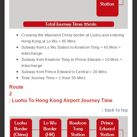
Crossing the Mainland China border at Luohu and entering
Hong Kong at Lo Wu = 45 Mins
Subway from Lo Wu Station to Kowloon Tong = 40 Mins +
Interchange
Subway from Kowloon Tong to Prince Edward = 10 Mins +
Interchange
Subway from Prince Edward to Central = 20 Mins
Total Journey Time = 1 Hour 55 Mins
Route
2
: Luohu To Hong Kong Airport Journey Time
↑ back to top