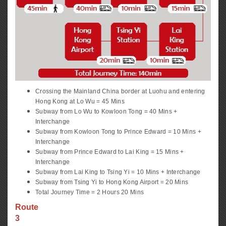
Crossing the Mainland China border at Luohu and entering
Hong Kong at Lo Wu = 45 Mins
Subway from Lo Wu to Kowloon Tong = 40 Mins +
Interchange
Subway from Kowloon Tong to Prince Edward = 10 Mins +
Interchange
Subway from Prince Edward to Lai King = 15 Mins +
Interchange
Subway from Lai King to Tsing Yi = 10 Mins + Interchange
Subway from Tsing Yi to Hong Kong Airport = 20 Mins
Total Journey Time = 2 Hours 20 Mins
Route
3