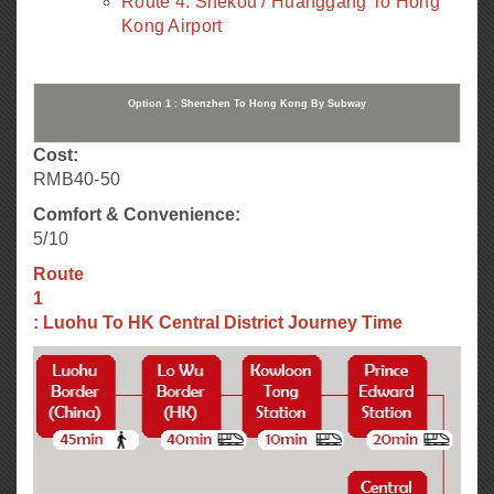
Route 4: Shekou / Huanggang To Hong
Kong Airport
Option 1 : Shenzhen To Hong Kong By Subway
Cost:
RMB40-50
Comfort & Convenience:
5/10
Route
1
: Luohu To HK Central District Journey Time