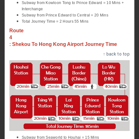
Subway from Kowloon Tong to Prince Edward = 10 Mins +
Interchange
Subway from Prince Edward to Central = 20 Mins
Total Journey Time = 2 Hours 55 Mins
Route
4
: Shekou To Hong Kong Airport Journey Time
↑ back to top
Subway from Seaworld to Houhai = 15 Mins