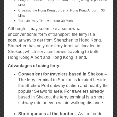
Mins
Crossing the Hong Kong border at Hong Kong Airport = 30
Mins
Total Journey Time = 1 Hour 30 Mins
Although it may seem like a somewhat
unconventional form of transport, the ferry is a
popular way to get from Shenzhen to Hong Kong.
Shenzhen has only one ferry terminal, located in
Shekou, which services ferries traveling to both
Hong Kong Aiport and Hong Kong Island.
Advantages of using ferry:
Convenient for travelers based in Shekou –
The ferry terminal in Shekou is located beside
the Shekou Port subway station and nearby the
popular Seaworld area. For travelers already
based in Shekou, the ferry terminal is a short
subway ride or even within walking distance.
Short queues at the border –
As the border