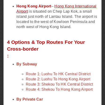
Hong Kong Airport
–
Hong Kong International
Airport
is situated on Chep Lap Kok, a small
island just north of Lantau Island. The airport is
located to the west of Kowloon Peninsula and
north west of Hong Kong Island.
4 Options & Top Routes For Your
Cross-border
:
By Subway
Route 1: Luohu To HK Central District
Route 2: Luohu To Hong Kong Airport
Route 3: Shekou To HK Central District
Route 4: Shekou To Hong Kong Airport
By Private Car