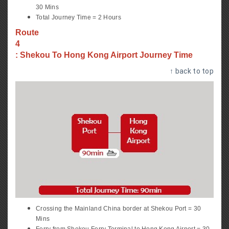
30 Mins
Total Journey Time = 2 Hours
Route
4
: Shekou To Hong Kong Airport Journey Time
↑ back to top
Crossing the Mainland China border at Shekou Port = 30
Mins
Ferry from Shekou Ferry Terminal to Hong Kong Airport = 30