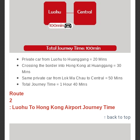
Private car from Luohu to Huanggang = 20 Mins
Crossing the border into Hong Kong at Huanggang = 30
Mins
Same private car from Lok Ma Chau to Central = 50 Mins
Total Journey Time = 1 Hour 40 Mins
Route
2
: Luohu To Hong Kong Airport Journey Time
↑ back to top