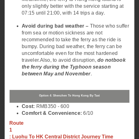
only slightly better with the service starting at
07:15 until 21:00, with 14 trips a day.
Avoid during bad weather –
Those who suffer
from sea or motion sickness are not
recommended to take the ferry as the ride is
bumpy. During bad weather, the ferry can be
uncomfortable even for the most hardened
traveler.
Also, to avoid disruption,
do not
book
the ferry during the Typhoon season
between May and November
.
Option 4: Shenzhen To Hong Kong By Taxi
Cost:
RMB350 - 600
Comfort & Convenience:
6/10
Route
1
: Luohu To HK Central District Journey Time