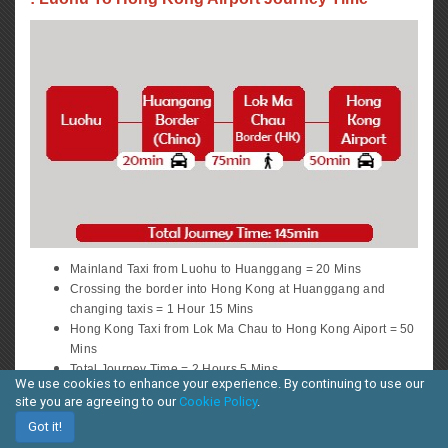
Mainland Taxi from Luohu to Huanggang = 20 Mins
Crossing the border into Hong Kong at Huanggang and
changing taxis = 1 Hour 15 Mins
Hong Kong Taxi from Lok Ma Chau to Hong Kong Aiport = 50
Mins
Total Journey Time = 2 Hours 5 Mins
We use cookies to enhance your experience. By continuing to use our
Route
site you are agreeing to our
Cookie Policy
.
3
Got it!
: Shekou / Huanggang To HK Central District