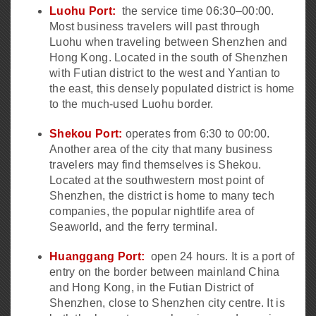
Luohu Port:
the service time 06:30–00:00.
Most business travelers will past through
Luohu when traveling between Shenzhen and
Hong Kong. Located in the south of Shenzhen
with Futian district to the west and Yantian to
the east, this densely populated district is home
to the much-used Luohu border.
Shekou Port:
operates from 6:30 to 00:00.
Another area of the city that many business
travelers may find themselves is Shekou.
Located at the southwestern most point of
Shenzhen, the district is home to many tech
companies, the popular nightlife area of
Seaworld, and the ferry terminal.
Huanggang Port:
open 24 hours. It is a port of
entry on the border between mainland China
and Hong Kong, in the Futian District of
Shenzhen, close to Shenzhen city centre. It is