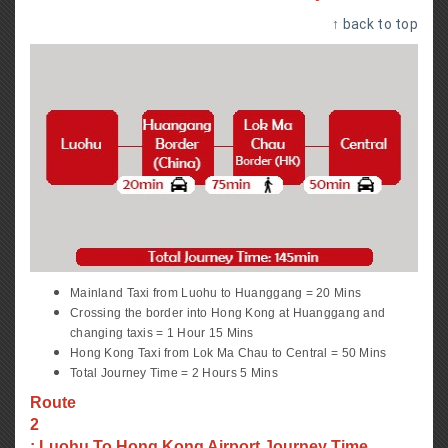
↑ back to top
Mainland Taxi from Luohu to Huanggang = 20 Mins
Crossing the border into Hong Kong at Huanggang and
changing taxis = 1 Hour 15 Mins
Hong Kong Taxi from Lok Ma Chau to Central = 50 Mins
Total Journey Time = 2 Hours 5 Mins
Route
2
: Luohu To Hong Kong Airport Journey Time