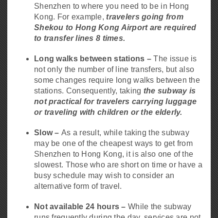
Shenzhen to where you need to be in Hong
Kong. For example,
travelers going from
Shekou to Hong Kong Airport are required
to transfer lines 8 times.
Long walks between stations –
The issue is
not only the number of line transfers, but also
some changes require long walks between the
stations. Consequently, taking
the subway is
not practical for travelers carrying luggage
or traveling with children or the elderly.
Slow –
As a result, while taking the subway
may be one of the cheapest ways to get from
Shenzhen to Hong Kong, it is also one of the
slowest. Those who are short on time or have a
busy schedule may wish to consider an
alternative form of travel.
Not available 24 hours –
While the subway
runs frequently during the day, services are not