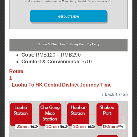
at the desired destination in Hong Kong.
Would like to know more?
GET QUOTE NOW
Option 3: Shenzhen To Hong Kong By Ferry
Cost:
RMB120 – RMB290
Comfort & Convenience:
7/10
Route
1
: Luohu To HK Central District Journey Time
↑ back to top