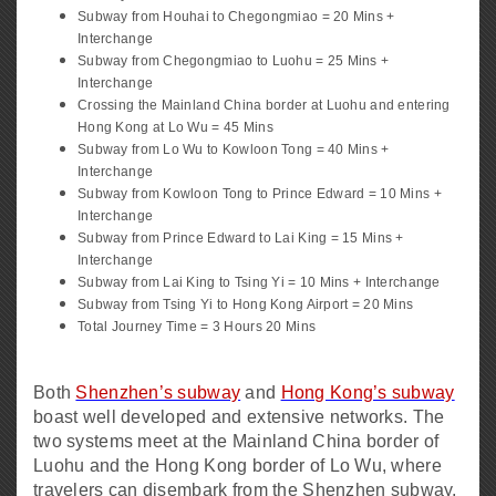
Subway from Houhai to Chegongmiao = 20 Mins +
Interchange
Subway from Chegongmiao to Luohu = 25 Mins +
Interchange
Crossing the Mainland China border at Luohu and entering
Hong Kong at Lo Wu = 45 Mins
Subway from Lo Wu to Kowloon Tong = 40 Mins +
Interchange
Subway from Kowloon Tong to Prince Edward = 10 Mins +
Interchange
Subway from Prince Edward to Lai King = 15 Mins +
Interchange
Subway from Lai King to Tsing Yi = 10 Mins + Interchange
Subway from Tsing Yi to Hong Kong Airport = 20 Mins
Total Journey Time = 3 Hours 20 Mins
Both
Shenzhen’s subway
and
Hong Kong’s subway
boast well developed and extensive networks. The
two systems meet at the Mainland China border of
Luohu and the Hong Kong border of Lo Wu, where
travelers can disembark from the Shenzhen subway,