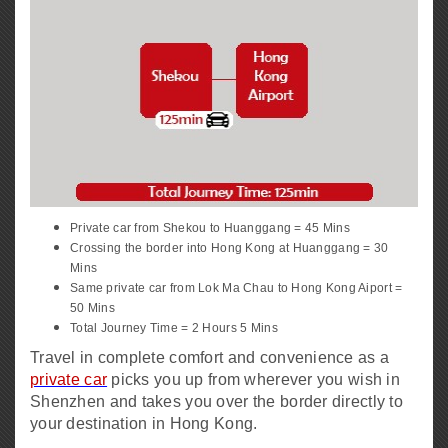
Private car from Shekou to Huanggang = 45 Mins
Crossing the border into Hong Kong at Huanggang = 30
Mins
Same private car from Lok Ma Chau to Hong Kong Aiport =
50 Mins
Total Journey Time = 2 Hours 5 Mins
Travel in complete comfort and convenience as a
private car
picks you up from wherever you wish in
Shenzhen and takes you over the border directly to
your destination in Hong Kong.