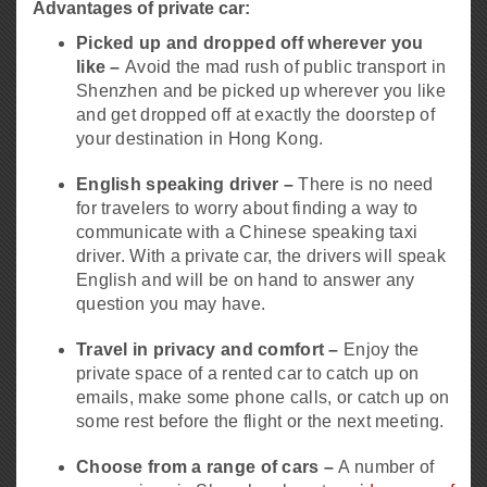
Advantages of private car:
Picked up and dropped off wherever you
like –
Avoid the mad rush of public transport in
Shenzhen and be picked up wherever you like
and get dropped off at exactly the doorstep of
your destination in Hong Kong.
English speaking driver –
There is no need
for travelers to worry about finding a way to
communicate with a Chinese speaking taxi
driver. With a private car, the drivers will speak
English and will be on hand to answer any
question you may have.
Travel in privacy and comfort –
Enjoy the
private space of a rented car to catch up on
emails, make some phone calls, or catch up on
some rest before the flight or the next meeting.
Choose from a range of cars –
A number of