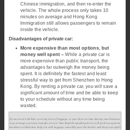
Chinese immigration, and then re-enter the
vehicle. The whole process only takes 10
minutes on average and Hong Kong
Immigration still allows passengers to remain
inside the vehicle.
Disadvantages of private car:
More expensive than most options, but
money well spent –
While a private car is
more expensive than public transport, the
advantages far outweigh the money being
spent. It is definitely the fastest and least
stressful way to get from Shenzhen to Hong
Kong. By renting a private car, you will save a
significant amount of time and be able to keep
to your schedule without any time being
wasted.
If you travel with kids carrying a lot of luggage, or just short on time
during your business
trip, arrange a private transfer service! Our English-speaking driver will pick you up from
anywhere in Shenzhen, help you with luggage, smoothly pass the border, and drop you safely